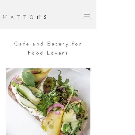
HATTONS
Cafe and Eatery for
Food Lovers