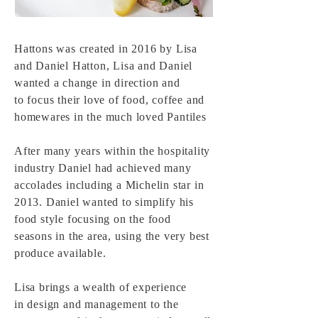
Hattons was created in 2016 by Lisa
and Daniel Hatton, Lisa and Daniel
wanted a change in direction and
to
focus
their
love of food, coffee and
homewares in the much loved Pantiles
After many years within the
hospitality
industry Daniel had achieved many
accolades including a
Michelin star in
2013. Daniel wanted to
simplify his
food style focusing on the food
seasons in the area, using the very best
produce
available
.
Lisa brings a wealth of experience
in
design and management to the