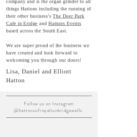
company and is the organ grinder to all
things
Hattons including the running of
their other
business's
The Deer Park
Cafe in Eridge
and
Hattons Events
based across the South East.
We are super proud of the business
we
have created and look forward to
welcoming you through our doors!
Lisa, Daniel and Elliott
Hatton
Follow us on Instagram
@hattonsofroyaltunbridgewells