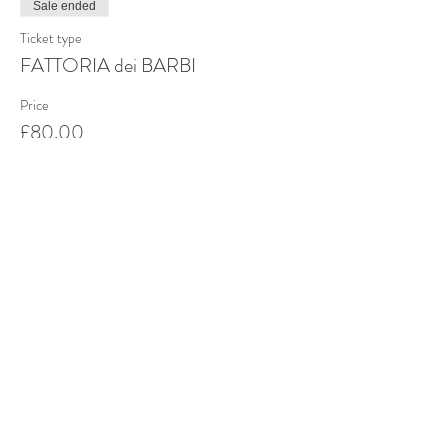
Sale ended
Ticket type
FATTORIA dei BARBI
Price
£80.00
Share this event
Stay up to date