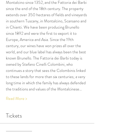
Montalcino since 1352, and the Fattoria dei Barbi 
since the end of the 18th century. The property 
extends over 350 hectares of fields and vineyards 
in southern Tuscany, in Montalcino, Scansano and 
in Chianti. We have been producing Brunello 
since 1892 and were the first to export it to 
Europe, America and Asia. Since the 19th 
century, our wines have won prizes all over the 
world, and our blue label has always been the best 
known Brunello. The Fattoria dei Barbi today is 
owned by Stefano Cinelli Colombini, who 
continues a story that sees the Colombinis linked 
to these lands for more than six centuries; a very 
long time in which the family has always defended 
the traditions and values of the Montalcinese…
Read More >
Tickets