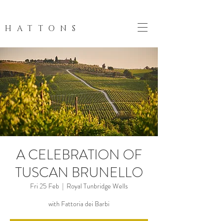
HATTONS
A CELEBRATION OF
TUSCAN BRUNELLO
Fri 25 Feb
  |  
Royal Tunbridge Wells
with Fattoria dei Barbi