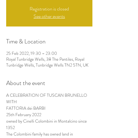
Registration is closed
See other events
Time & Location
25 Feb 2022, 19:30 – 23:00
Royal Tunbridge Wells, 38 The Pantiles, Royal
Tunbridge Wells, Tunbridge Wells TN2 5TN, UK
About the event
A CELEBRATION OF TUSCAN BRUNELLO
WITH
FATTORIA dei BARBI
25th February 2022
owned by Cinelli Colombini in Montalcino since 
1352
The Colombini family has owned land in 