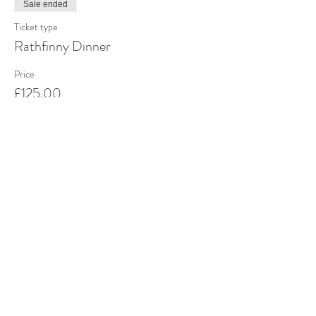
Sale ended
Ticket type
Rathfinny Dinner
Price
£125.00
Share this event
Stay up to date