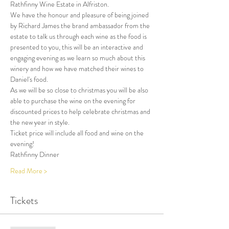
Rathfinny Wine Estate in Alfriston.
We have the honour and pleasure of being joined 
by Richard James the brand ambassador from the 
estate to talk us through each wine as the food is 
presented to you, this will be an interactive and 
engaging evening as we learn so much about this 
winery and how we have matched their wines to 
Daniel's food.
As we will be so close to christmas you will be also 
able to purchase the wine on the evening for 
discounted prices to help celebrate christmas and 
the new year in style.
Ticket price will include all food and wine on the 
evening!
Rathfinny Dinner
Read More >
Tickets