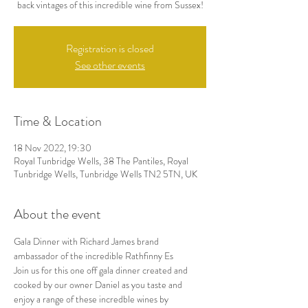
back vintages of this incredible wine from Sussex!
Registration is closed
See other events
Time & Location
18 Nov 2022, 19:30
Royal Tunbridge Wells, 38 The Pantiles, Royal
Tunbridge Wells, Tunbridge Wells TN2 5TN, UK
About the event
Gala Dinner with Richard James brand 
ambassador of the incredible Rathfinny Es
Join us for this one off gala dinner created and 
cooked by our owner Daniel as you taste and 
enjoy a range of these incredble wines by 