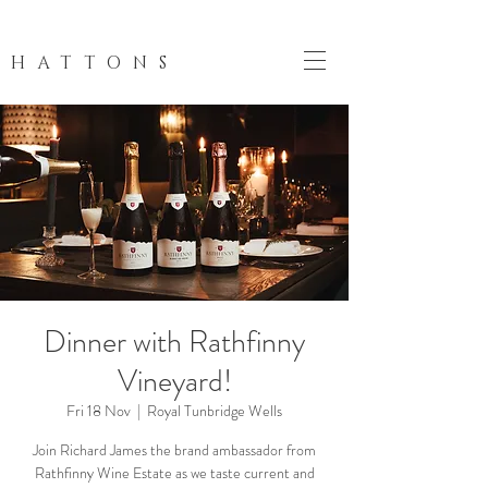
HATTONS
Dinner with Rathfinny
Vineyard!
Fri 18 Nov
  |  
Royal Tunbridge Wells
Join Richard James the brand ambassador from
Rathfinny Wine Estate as we taste current and