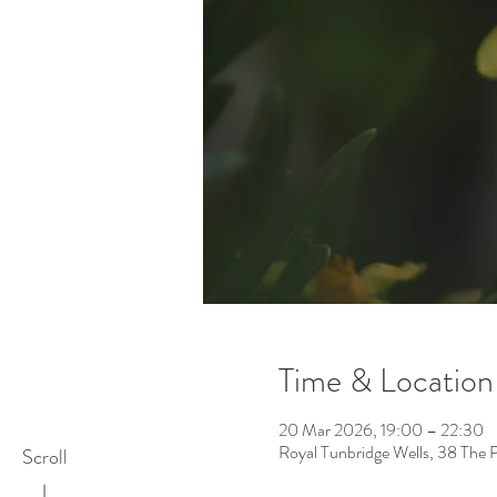
Time & Location
20 Mar 2026, 19:00 – 22:30
Royal Tunbridge Wells, 38 The 
Scroll