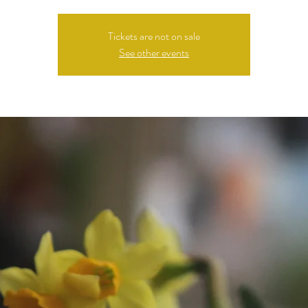
Tickets are not on sale
See other events