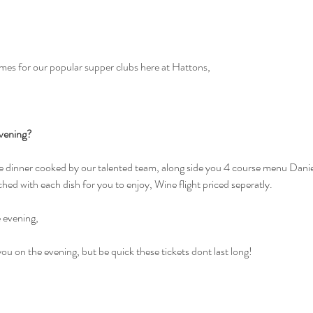
mes for our popular supper clubs here at Hattons, 
vening?
se dinner cooked by our talented team, along side you 4 course menu Danie
ched with each dish for you to enjoy, Wine flight priced seperatly.
e evening, 
ou on the evening, but be quick these tickets dont last long!