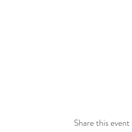
Share this event