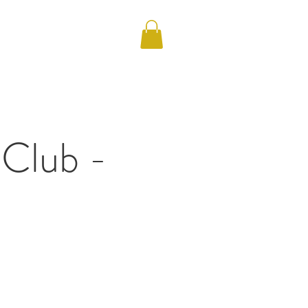
S
 Club -