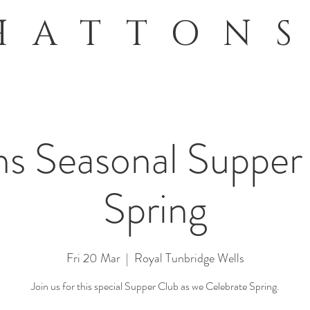
HATTON
s Seasonal Supper
Spring
Fri 20 Mar
  |  
Royal Tunbridge Wells
Join us for this special Supper Club as we Celebrate Spring.