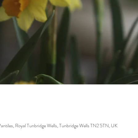
Pantiles, Royal Tunbridge Wells, Tunbridge Wells TN2 5TN, UK