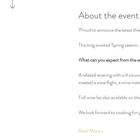
About the event
'Proud to annouce the latest the
The long awaited Spring season. 
What can you expect from the e
A relaxed evening with a 4 cour
created a wine flight, a wine mat
Full wine list also available on th
We look forward to cooking for y
Read More >