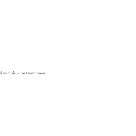
l and his wine team have 