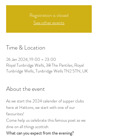
Registration is closed
See other events
Time & Location
26 Jan 2024, 19:00 – 23:00
Royal Tunbridge Wells, 38 The Pantiles, Royal
Tunbridge Wells, Tunbridge Wells TN2 5TN, UK
About the event
As we start the 2024 calender of supper clubs 
here at Hattons, we start with one of our 
favourites!
Come help us celebrate this famous poet as we 
dine on all things scottish. 
What can you expect from the evening?