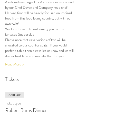
A relaxed evening with a 4 course dinner cooked 
by our Chef Devan and Company head chef 
Harvey, food will be heavily focused on inspired 
food from this food loving country, but with our 
own twist!
We look forward to welcoming you to this 
fantastic Supperclub! 
Please note that reservations of two will be 
allocated to our counter seats.  If you would 
prefer a table then please let us know and we will 
do our best to accommodate that for you.
Read More >
Tickets
Sold Out
Ticket type
Robert Burns Dinner