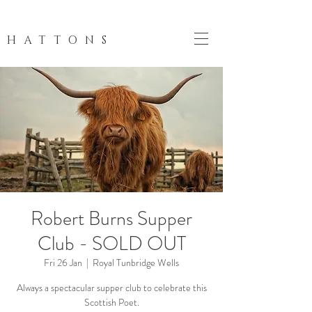
HATTONS
Robert Burns Supper
Club - SOLD OUT
Fri 26 Jan
  |  
Royal Tunbridge Wells
Always a spectacular supper club to celebrate this
Scottish Poet.