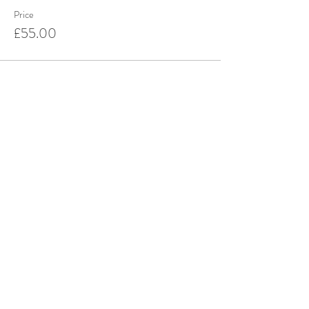
Price
£55.00
This event is sold out
Share this event
Stay up to date