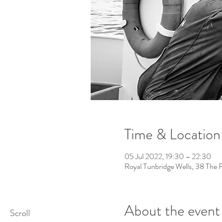
Time & Location
05 Jul 2022, 19:30 – 22:30
Royal Tunbridge Wells, 38 The 
About the event
Scroll