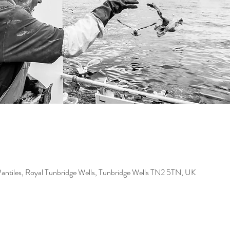
Pantiles, Royal Tunbridge Wells, Tunbridge Wells TN2 5TN, UK