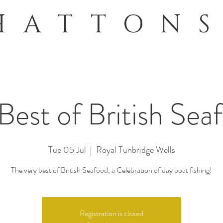
HATTON
Best of British Sea
Tue 05 Jul
  |  
Royal Tunbridge Wells
The very best of British Seafood, a Celebration of day boat fishing!
Registration is closed