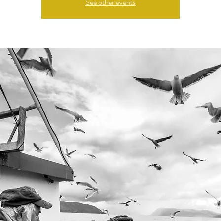
See other events