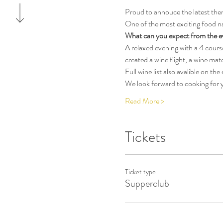
Proud to annouce the latest them
One of the most exciting food na
What can you expect from the e
A relaxed evening with a 4 cour
created a wine flight, a wine mat
Full wine list also avalible on the
We look forward to cooking for y
Read More >
Tickets
Ticket type
Supperclub