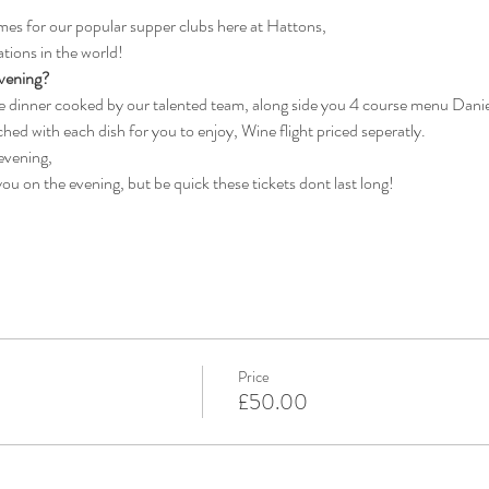
es for our popular supper clubs here at Hattons, 
tions in the world!
vening?
se dinner cooked by our talented team, along side you 4 course menu Danie
ched with each dish for you to enjoy, Wine flight priced seperatly.
 evening, 
ou on the evening, but be quick these tickets dont last long!
Price
£50.00