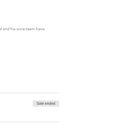
l and his wine team have 
Sale ended